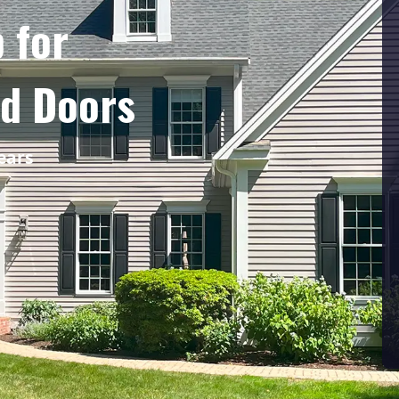
 for
nd Doors
ears