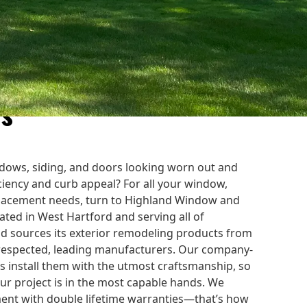
Improvement Company
es
dows, siding, and doors looking worn out and
iciency and curb appeal? For all your window,
placement needs, turn to Highland Window and
ted in West Hartford and serving all of
d sources its exterior remodeling products from
 respected, leading manufacturers. Our company-
 install them with the utmost craftsmanship, so
our project is in the most capable hands. We
ment with double lifetime warranties—that’s how