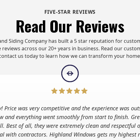
FIVE-STAR REVIEWS
Read Our Reviews
d Siding Company has built a 5 star reputation for custom
 reviews across our 20+ years in business. Read our custo
contact us today to learn how we can transform your home
y! Price was very competitive and the experience was out
w and everything went smoothly from start to finish. G
l. Best of all, they were extremely clean and respectful 
ical with contractors. Highland Windows gets my highest