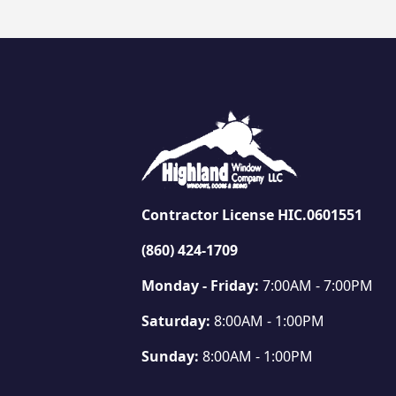
Contractor License HIC.0601551
(860) 424-1709
Monday - Friday:
7:00AM - 7:00PM
Saturday:
8:00AM - 1:00PM
Sunday:
8:00AM - 1:00PM