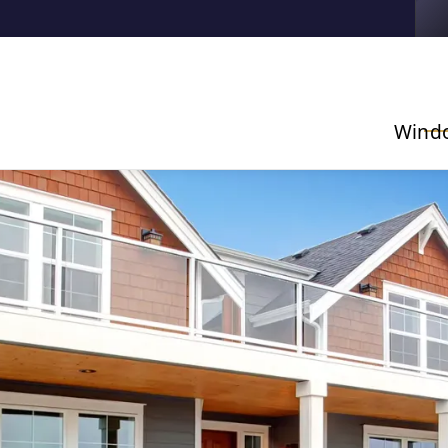
Contact us today to get started with a free, no-obligatio
estimate!
Wind