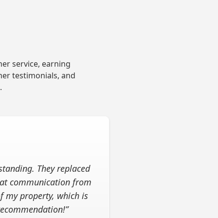
er service, earning
mer testimonials, and
.
standing. They replaced
reat communication from
of my property, which is
 recommendation!”