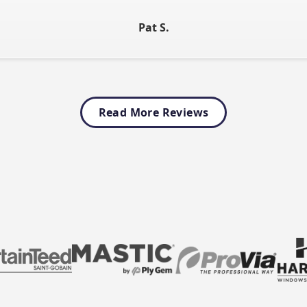
Pat S
.
Read More Reviews