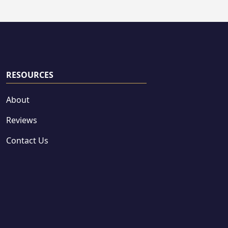
RESOURCES
About
Reviews
Contact Us