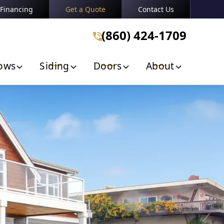
Financing
Get a Quote
Contact Us
n
(860) 424-1709
(860) 424-1709
Get A Free Quote
ows
Siding
Doors
About