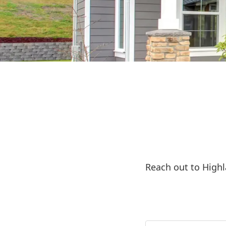
Reach out to High