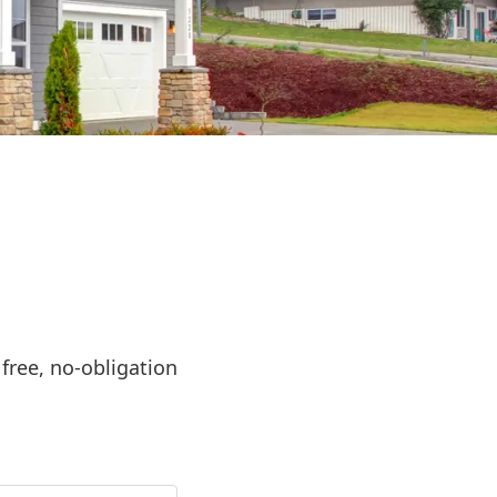
ree, no-obligation