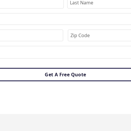
Get A Free Quote