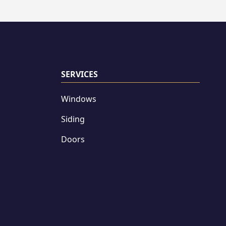
SERVICES
Windows
Siding
Doors