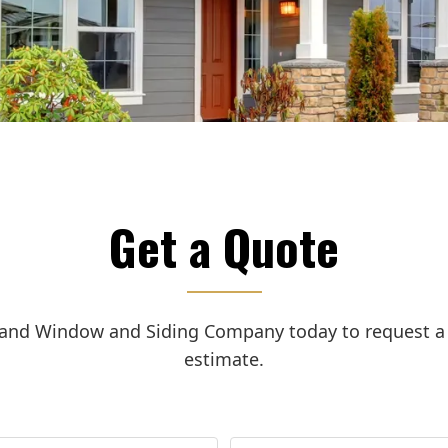
Get a Quote
land Window and Siding Company today to request a f
estimate.