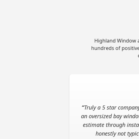
Highland Window an
hundreds of positive
“
Truly a 5 star compan
an oversized bay windo
estimate through instal
honestly not typ